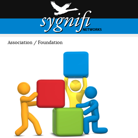
Association / Foundation