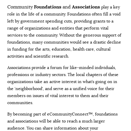
Foundations
Associations
Community
and
play a key
role in the life of a community. Foundations often fill a void
left by government spending cuts, providing grants to a
range of organizations and entities that perform vital
services to the community. Without the generous support of
foundations, many communities would see a drastic decline
in funding for the arts, education, health care, cultural
activities and scientific research.
Associations provide a forum for like-minded individuals,
professions or industry sectors. The local chapters of these
organizations take an active interest in what’s going on in
the ‘neighborhood', and serve as a unified voice for their
members on issues of vital interest to them and their
communities.
By becoming part of eCommunityConnect™, foundations
and associations will be able to reach a much larger
audience. You can share information about your