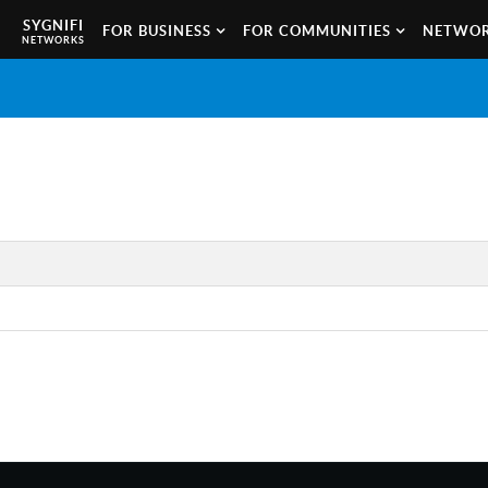
SYGNIFI
FOR BUSINESS
FOR COMMUNITIES
NETWOR
NETWORKS