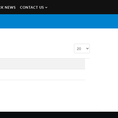
K NEWS
CONTACT US