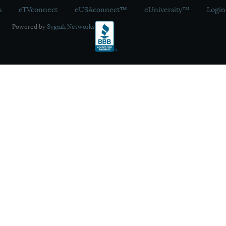
s
eTVconnect
eUSAconnect™
eUniversity™
Login
Powered by
Sygnifi Networks