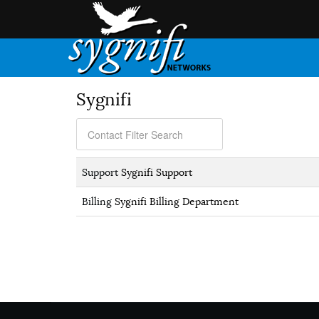
Sygnifi
Support
Sygnifi Support
Billing
Sygnifi Billing Department