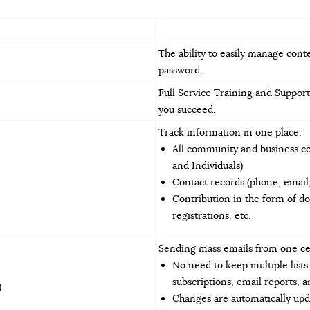
The ability to easily manage cont
password.
Full Service Training and Support
you succeed.
Track information in one place:
All community and business con
and Individuals)
Contact records (phone, email, 
Contribution in the form of d
registrations, etc.
Sending mass emails from one ce
No need to keep multiple list
subscriptions, email reports, 
)
Changes are automatically upd