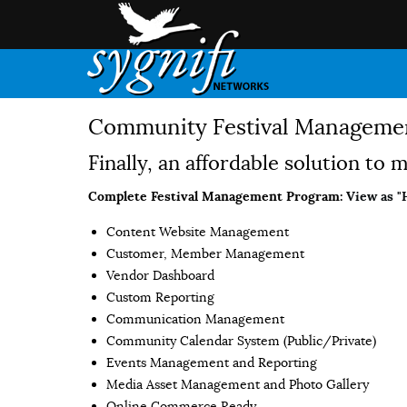
Community Festival Management
Finally, an affordable solution to
Complete Festival Management Program:
View as "
Content Website Management
Customer, Member Management
Vendor Dashboard
Custom Reporting
Communication Management
Community Calendar System (Public/Private)
Events Management and Reporting
Media Asset Management and Photo Gallery
Online Commerce Ready