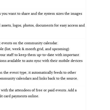
 you want to share and the system sizes the images
l assets, logos, photos, documents for easy access and
it events on the community calendar.
ble (list, week & month grid, and upcoming)
your staff to keep them up-to-date with important
ions available to auto sync with their mobile devices
the event type, it automatically feeds to other
munity calendars and links back to the source.
with the attendees of free or paid events. Add a
it card payments online.