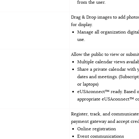
from the user.
Drag & Drop images to add photos
for display.
Manage all organization digita
use.
Allow the public to view or subm
Multiple calendar views availa
Share a private calendar with 
dates and meetings. (Subscript
or laptops)
eUSAconnect™ ready. Based on 
appropriate eUSAconnect™ com
Register, track, and communicate 
payment gateway and accept cred
Online registration
Event communications