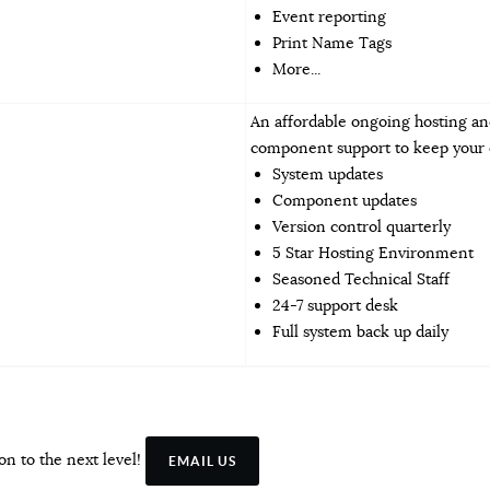
Event reporting
Print Name Tags
More...
An affordable ongoing hosting an
component support to keep your o
System updates
Component updates
Version control quarterly
5 Star Hosting Environment
Seasoned Technical Staff
24-7 support desk
Full system back up daily
on to the next level!
EMAIL US