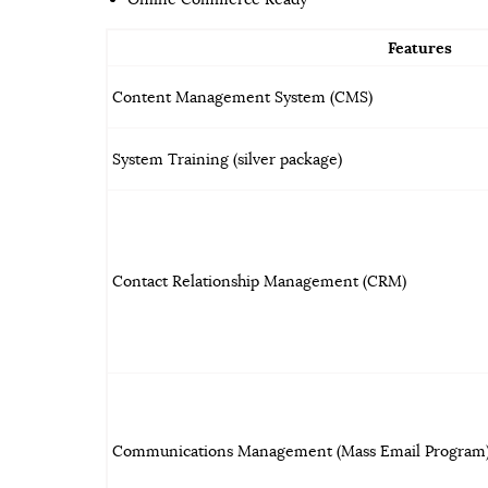
Features
Content Management System (CMS)
System Training (silver package)
Contact Relationship Management (CRM)
Communications Management (Mass Email Program