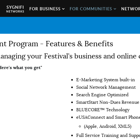
SYGNIFI
FOR BUSINESS
FOR COMMUNITIES
NETWOR
NETWORKS
 Program - Features & Benefits
 managing your Festival’s business and onlin
Here's what you get"
E-Marketing System built-in
Social Network Management
Search Engine Optimized
SmartStart Non-Dues Revenue 
BLUECORE™ Technology
eUSAConnect and Smart Phon
(Apple, Android, XML5)
Full Service Training and Supp