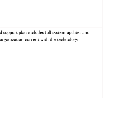
d support plan includes full system updates and
rganization current with the technology.