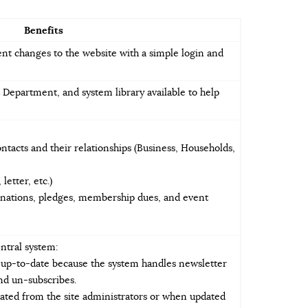
Benefits
ent changes to the website with a simple login and
 Department, and system library available to help
tacts and their relationships (Business, Households,
letter, etc.)
onations, pledges, membership dues, and event
ntral system:
s up-to-date because the system handles newsletter
and un-subscribes.
ated from the site administrators or when updated