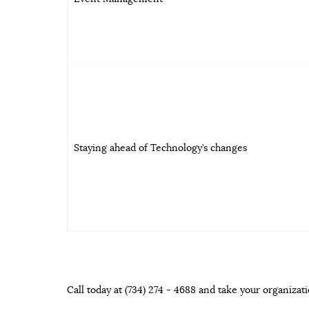
Staying ahead of Technology’s changes
Call today at (734) 274 - 4688 and take your organizati