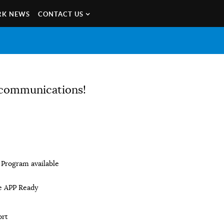
K NEWS
CONTACT US
e communications!
Program available
e APP Ready
ort