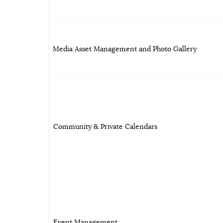
Media Asset Management and Photo Gallery
Community & Private Calendars
Event Management